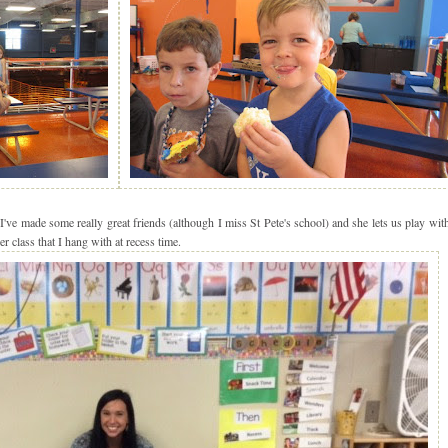
ve made some really great friends (although I miss St Pete's school) and she lets us play wit
er class that I hang with at recess time.