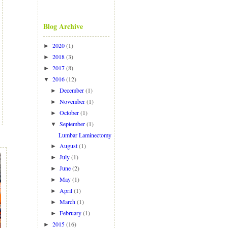
Blog Archive
2020
(1)
►
2018
(3)
►
2017
(8)
►
2016
(12)
▼
December
(1)
►
November
(1)
►
October
(1)
►
September
(1)
▼
Lumbar Laminectomy
August
(1)
►
July
(1)
►
June
(2)
►
May
(1)
►
April
(1)
►
March
(1)
►
February
(1)
►
2015
(16)
►