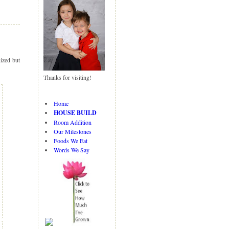
N
H
e
o
w
m
er
e
P
ized but
o
st
Thanks for visiting!
s
O
ld
Home
er
HOUSE BUILD
P
Room Addition
o
Our Milestones
st
Foods We Eat
s
Words We Say