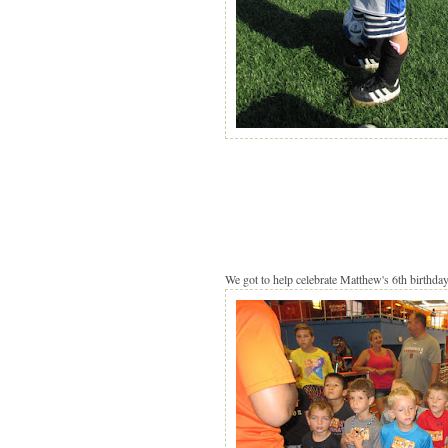
We got to help celebrate Matthew's 6th birthday