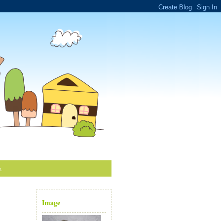
e.
Image