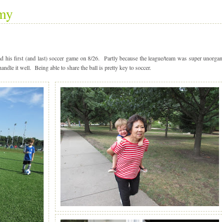
my
is first (and last) soccer game on 8/26. Partly because the league/team was super unorgan
handle it well. Being able to share the ball is pretty key to soccer.