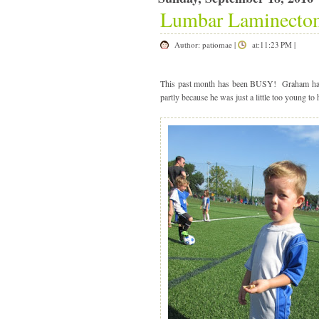
Lumbar Laminecto
Author:
patiomae
|
at:11:23 PM
|
|
This past month has been BUSY! Graham had h
partly because he was just a little too young to 