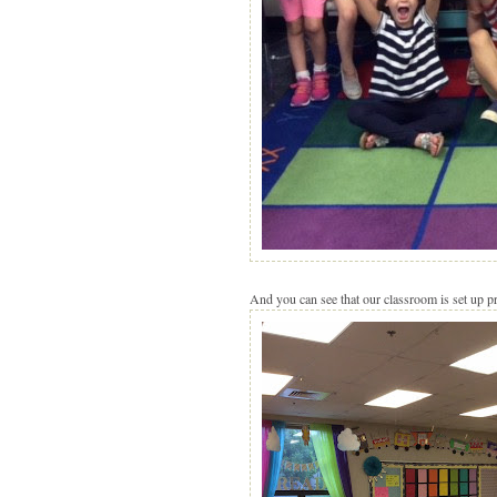
And you can see that our classroom is set up pre