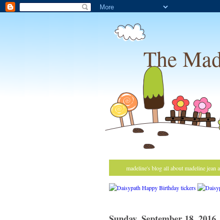
The Mad
madeline's blog all about madeline jean 
Sunday, September 18, 2016