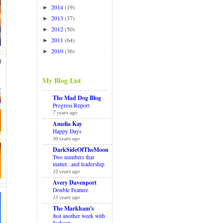
2014
(19)
►
2013
(37)
►
2012
(50)
►
2011
(64)
►
2010
(36)
►
My Blog List
The Mad Dog Blog
Progress Report
7 years ago
Amelia Kay
Happy Days
10 years ago
DarkSideOfTheMoon
Two numbers that
matter...and leadership
12 years ago
Avery Davenport
Double Feature
13 years ago
The Markham's
Just another week with
Jackson