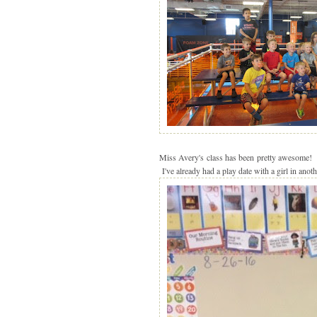
Miss Avery's class has been pretty awesome! I'
I've already had a play date with a girl in anoth