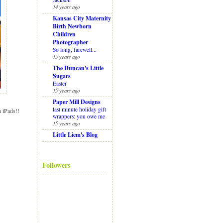
14 years ago
Kansas City Maternity
Birth Newborn
Children
Photographer
So long, farewell...
15 years ago
The Duncan's Little
Sugars
Easter
15 years ago
Paper Mill Designs
last minute holiday gift
h iPads!!
wrappers: you owe me
15 years ago
Little Liem's Blog
Followers