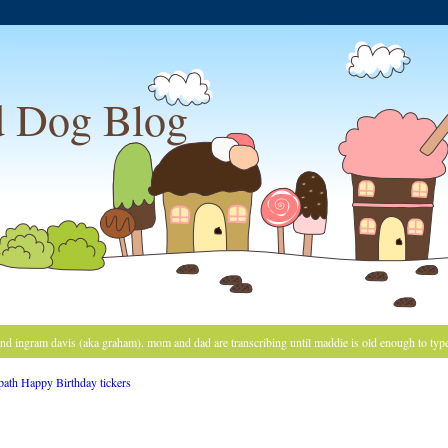
 Dog Blog
and ingram davis (aka graham). mom and dad are transcribing until maddie is old enough to typ