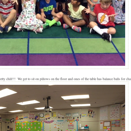
tty chill!!! We get to sit on pillows on the floor and ones of the table has balance balls for cha