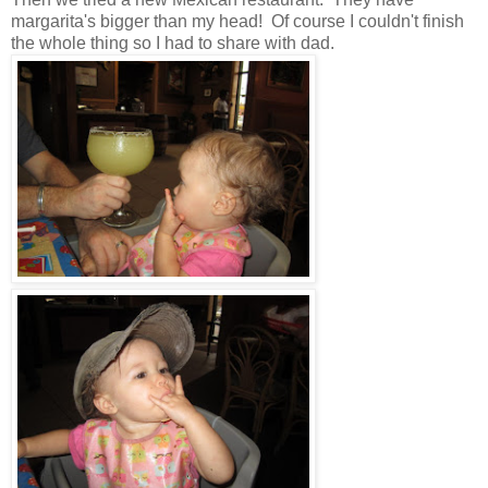
margarita's bigger than my head! Of course I couldn't finish
the whole thing so I had to share with dad.