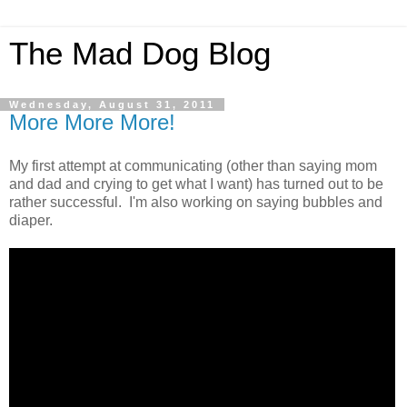
The Mad Dog Blog
Wednesday, August 31, 2011
More More More!
My first attempt at communicating (other than saying mom
and dad and crying to get what I want) has turned out to be
rather successful. I'm also working on saying bubbles and
diaper.