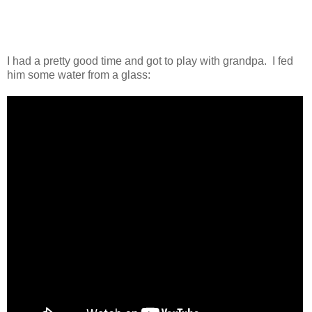
I had a pretty good time and got to play with grandpa. I fed
him some water from a glass: