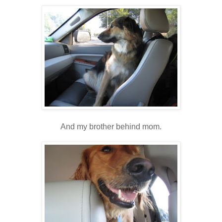
And my brother behind mom.