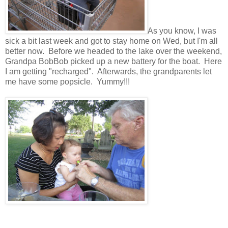
As you know, I was
sick a bit last week and got to stay home on Wed, but I'm all
better now. Before we headed to the lake over the weekend,
Grandpa BobBob picked up a new battery for the boat. Here
I am getting "recharged". Afterwards, the grandparents let
me have some popsicle. Yummy!!!