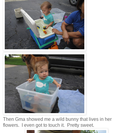
Then Gma showed me a wild bunny that lives in her
flowers. I even got to touch it. Pretty sweet.