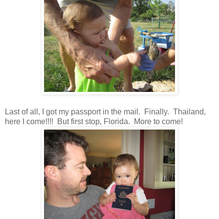
Last of all, I got my passport in the mail. Finally. Thailand,
here I come!!!! But first stop, Florida. More to come!