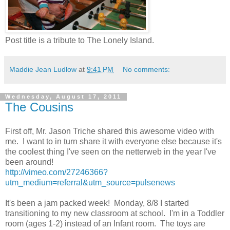
Post title is a tribute to The Lonely Island.
Maddie Jean Ludlow
at
9:41 PM
No comments:
Wednesday, August 17, 2011
The Cousins
First off, Mr. Jason Triche shared this awesome video with
me. I want to in turn share it with everyone else because it's
the coolest thing I've seen on the netterweb in the year I've
been around!
http://vimeo.com/27246366?
utm_medium=referral&utm_source=pulsenews
It's been a jam packed week! Monday, 8/8 I started
transitioning to my new classroom at school. I'm in a Toddler
room (ages 1-2) instead of an Infant room. The toys are