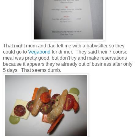
That night mom and dad left me with a babysitter so they
could go to
Vegabond
for dinner. They said their 7 course
meal was pretty good, but don't try and make reservations
because it appears they're already out of business after only
5 days. That seems dumb.