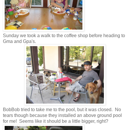
Sunday we took a walk to the coffee shop before heading to
Gma and Gpa's.
BobBob tried to take me to the pool, but it was closed. No
tears though because they installed an above ground pool
for me! Seems like it should be a little bigger, right?