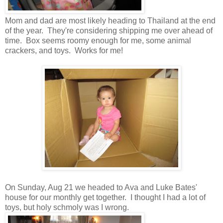
Mom and dad are most likely heading to Thailand at the end
of the year. They're considering shipping me over ahead of
time. Box seems roomy enough for me, some animal
crackers, and toys. Works for me!
On Sunday, Aug 21 we headed to Ava and Luke Bates'
house for our monthly get together. I thought I had a lot of
toys, but holy schmoly was I wrong.