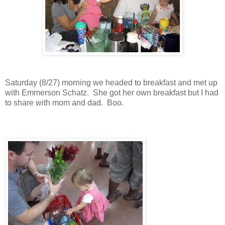
Saturday (8/27) morning we headed to breakfast and met up
with Emmerson Schatz. She got her own breakfast but I had
to share with mom and dad. Boo.