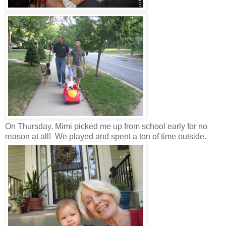
On Thursday, Mimi picked me up from school early for no
reason at all! We played and spent a ton of time outside.