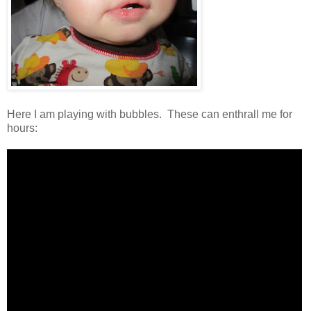
Here I am playing with bubbles. These can enthrall me for
hours: