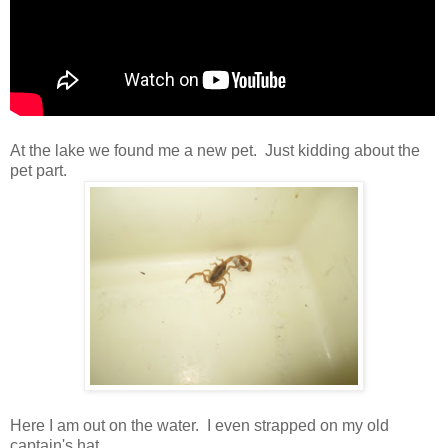
At the lake we found me a new pet. Just kidding about the
pet part.
Here I am out on the water. I even strapped on my old
captain's hat.