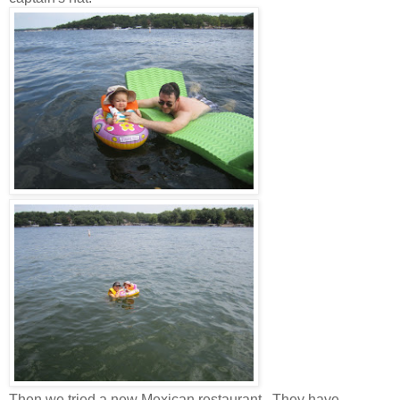
Then we tried a new Mexican restaurant. They have