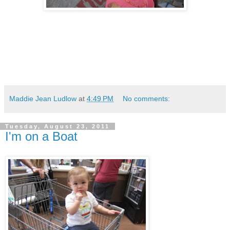
Maddie Jean Ludlow
at
4:49 PM
No comments:
Tuesday, August 23, 2011
I'm on a Boat