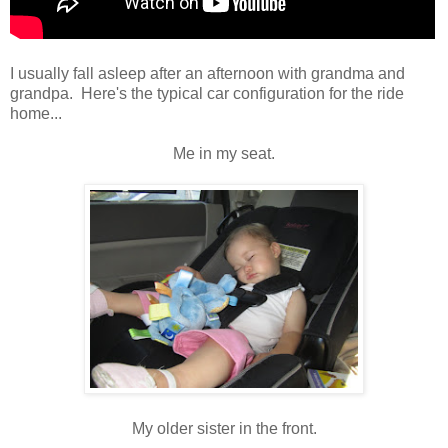
I usually fall asleep after an afternoon with grandma and
grandpa. Here's the typical car configuration for the ride
home...
Me in my seat.
My older sister in the front.