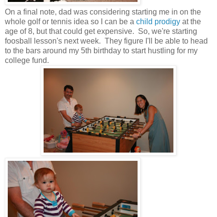
On a final note, dad was considering starting me in on the
whole golf or tennis idea so I can be a
child prodigy
at the
age of 8, but that could get expensive. So, we're starting
foosball lesson's next week. They figure I'll be able to head
to the bars around my 5th birthday to start hustling for my
college fund.