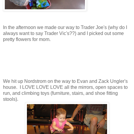
In the afternoon we made our way to Trader Joe's (why do I
always want to say Trader Vic's??) and I picked out some
pretty flowers for mom.
We hit up Nordstrom on the way to Evan and Zack Ungler's
house. I LOVE LOVE LOVE all the mirrors, open spaces to
run, and climbing toys (furniture, stairs, and shoe fitting
stools).