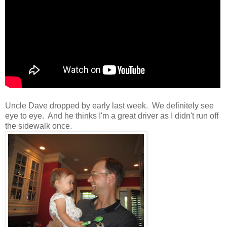
Uncle Dave dropped by early last week. We definitely see
eye to eye. And he thinks I'm a great driver as I didn't run off
the sidewalk once.