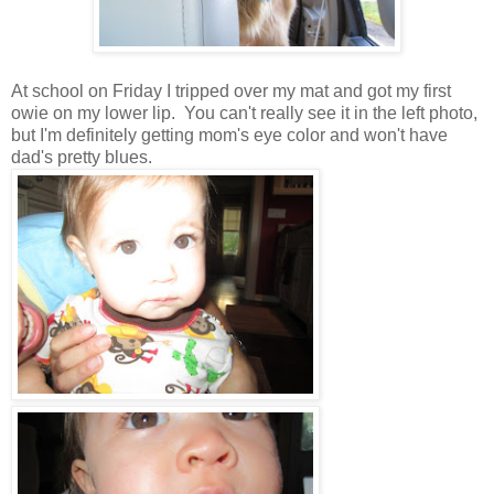
At school on Friday I tripped over my mat and got my first
owie on my lower lip. You can't really see it in the left photo,
but I'm definitely getting mom's eye color and won't have
dad's pretty blues.