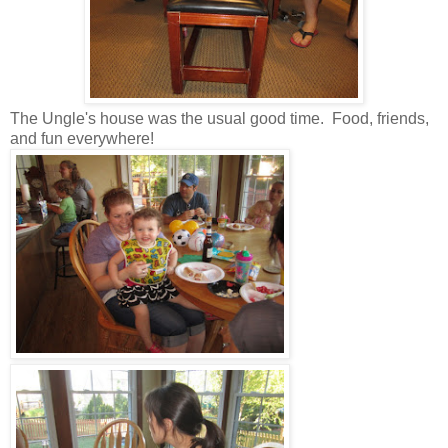
The Ungle's house was the usual good time. Food, friends,
and fun everywhere!