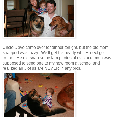
Uncle Dave came over for dinner tonight, but the pic mom
snapped was fuzzy. We'll get his pearly whites next go
round. He did snap some fam photos of us since mom was
supposed to send one to my new room at school and
realized all 3 of us are NEVER in any pics.