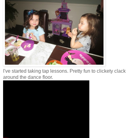
I've started taking tap lessons. Pretty fun to clickety clack
around the dance floor.