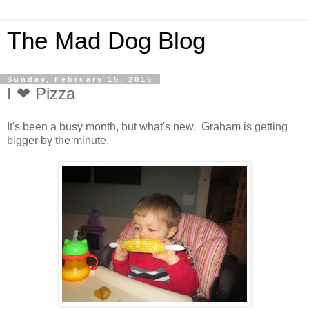
The Mad Dog Blog
Sunday, February 15, 2015
I ❤ Pizza
It's been a busy month, but what's new. Graham is getting
bigger by the minute.