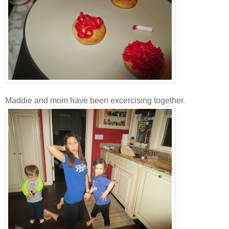
Maddie and mom have been excercising together.