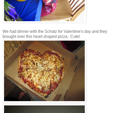
We had dinner with the Schatz for Valentine's day and they
brought over this heart shaped pizza. Cute!