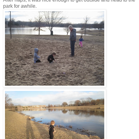
park for awhile.