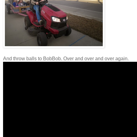
And throw balls to BobBob. Over and over and over again.