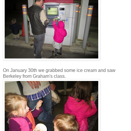
On January 30th we grabbed some ice cream and saw
Berkeley from Graham's class.