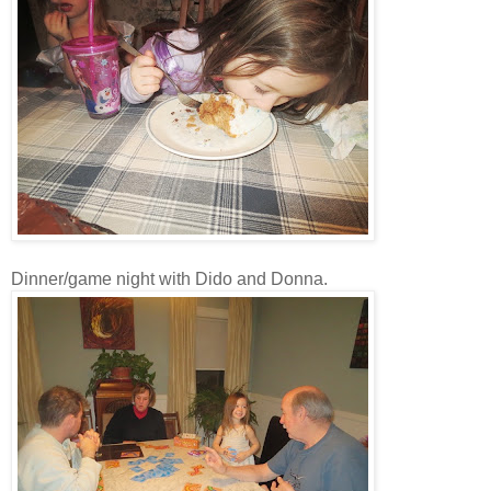
Dinner/game night with Dido and Donna.