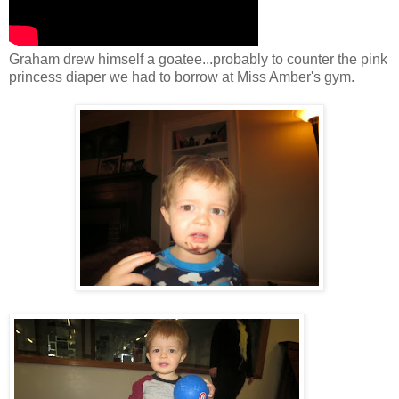
Graham drew himself a goatee...probably to counter the pink
princess diaper we had to borrow at Miss Amber's gym.