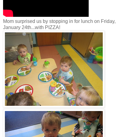
Mom surprised us by stopping in for lunch on Friday,
January 24th...with PIZZA!