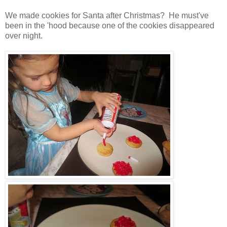
We made cookies for Santa after Christmas? He must've
been in the 'hood because one of the cookies disappeared
over night.