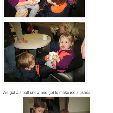
We got a small snow and got to make ice slushes.