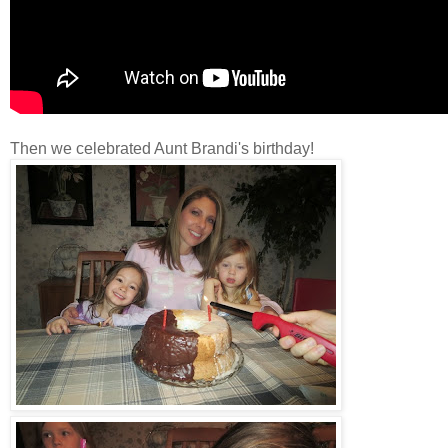
Then we celebrated Aunt Brandi's birthday!