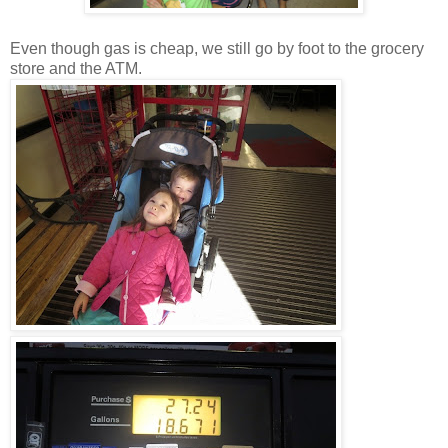
Even though gas is cheap, we still go by foot to the grocery
store and the ATM.