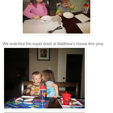
We watched the super bowl at Matthew's house this year.