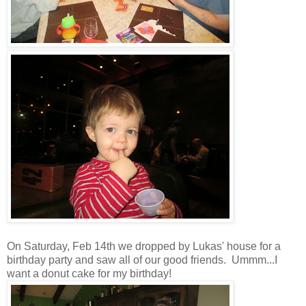
On Saturday, Feb 14th we dropped by Lukas' house for a
birthday party and saw all of our good friends. Ummm...I
want a donut cake for my birthday!