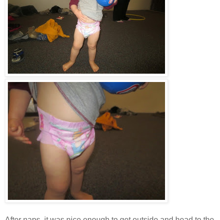
After naps, it was nice enough to get outside and head to the