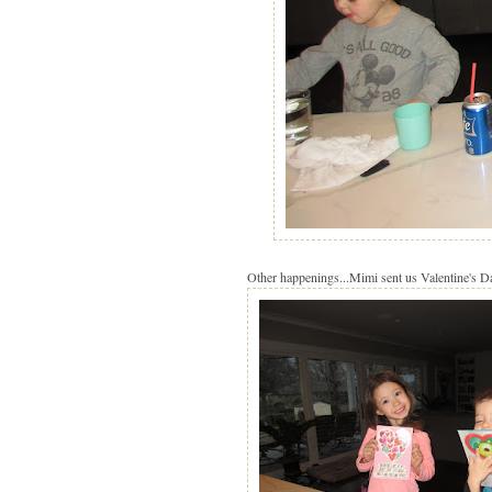
Other happenings...Mimi sent us Valentine's D