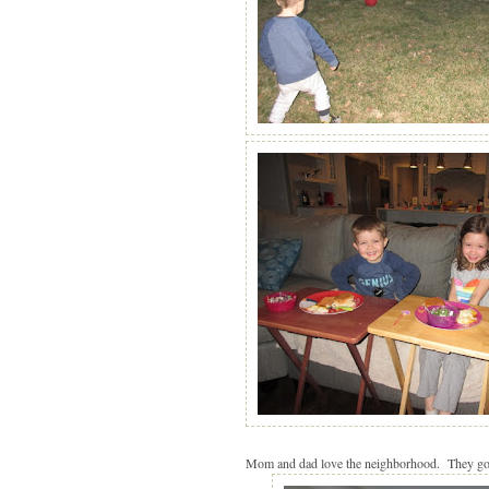
Mom and dad love the neighborhood. They got a