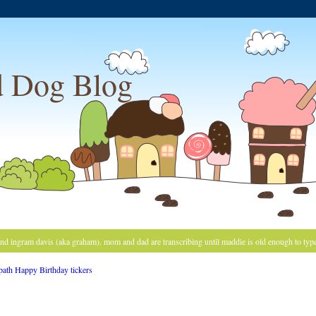
 Dog Blog
and ingram davis (aka graham). mom and dad are transcribing until maddie is old enough to typ