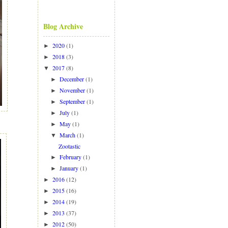
Blog Archive
2020
(1)
►
2018
(3)
►
2017
(8)
▼
December
(1)
►
November
(1)
►
September
(1)
►
July
(1)
►
May
(1)
►
March
(1)
▼
Zootastic
February
(1)
►
January
(1)
►
2016
(12)
►
2015
(16)
►
2014
(19)
►
2013
(37)
►
2012
(50)
►