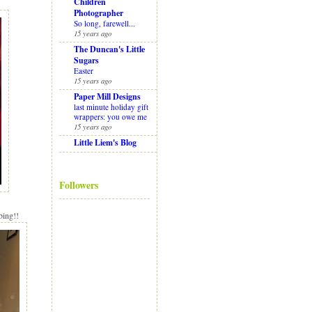
Children
Photographer
So long, farewell...
15 years ago
The Duncan's Little
Sugars
Easter
15 years ago
Paper Mill Designs
last minute holiday gift
wrappers: you owe me
15 years ago
Little Liem's Blog
Followers
bing!!