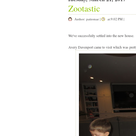
Zootastic
Author:
patiomae
|
at:9:02 PM
|
|
We've successfully settled into the new house
Avery Davenport came to visit which was prett