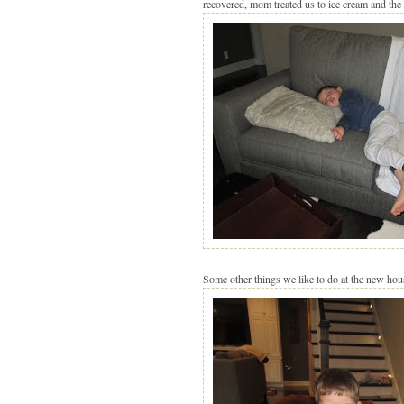
recovered, mom treated us to ice cream and the 
Some other things we like to do at the new house