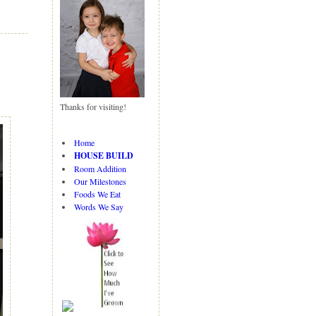
N
H
e
o
w
m
er
e
P
o
st
Thanks for visiting!
O
ld
er
Home
P
HOUSE BUILD
o
Room Addition
st
Our Milestones
Foods We Eat
Words We Say