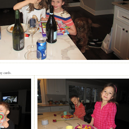
ay cards.