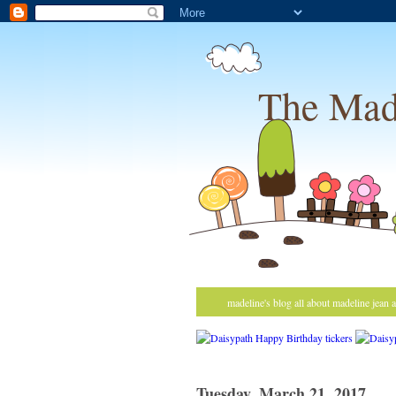
The Mad
madeline's blog all about madeline jean 
Tuesday, March 21, 2017