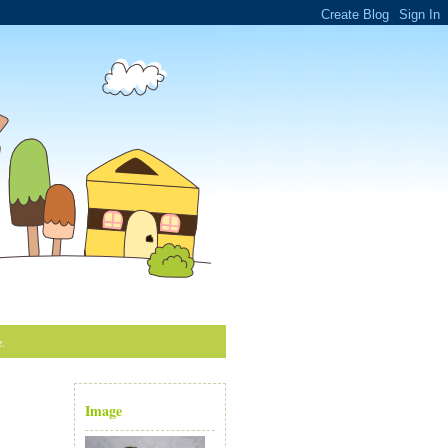
e.
Image