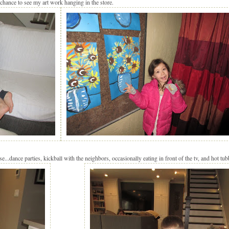
chance to see my art work hanging in the store.
...dance parties, kickball with the neighbors, occasionally eating in front of the tv, and hot tub