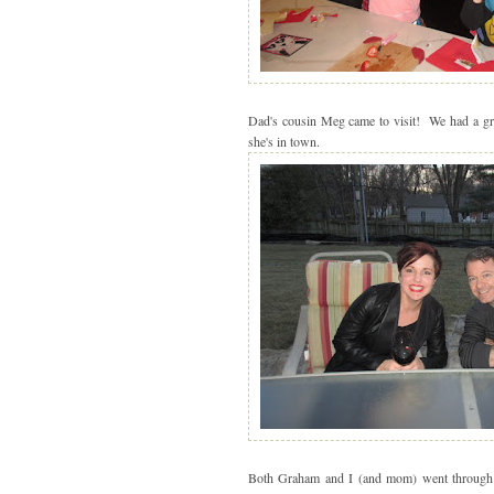
Dad's cousin Meg came to visit! We had a grea
she's in town.
Both Graham and I (and mom) went through b