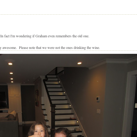
. In fact I'm wondering if Graham even remembers the old one.
y awesome. Please note that we were not the ones drinking the wine.