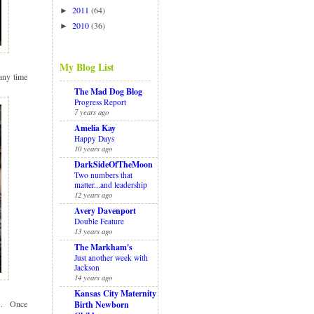
2011
(64)
►
2010
(36)
►
My Blog List
any time
The Mad Dog Blog
Progress Report
7 years ago
Amelia Kay
Happy Days
10 years ago
DarkSideOfTheMoon
Two numbers that
matter...and leadership
12 years ago
Avery Davenport
Double Feature
13 years ago
The Markham's
Just another week with
Jackson
14 years ago
Kansas City Maternity
ys. Once
Birth Newborn