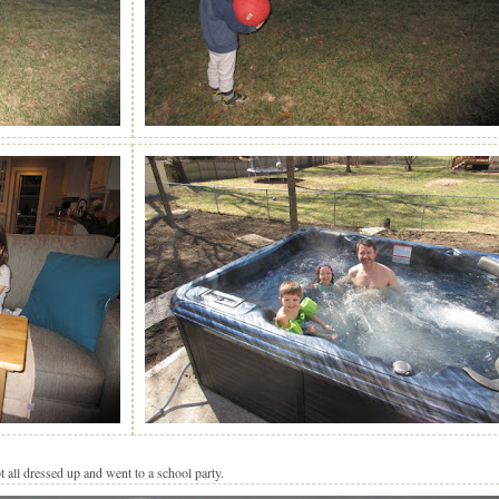
ll dressed up and went to a school party.