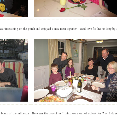
t time sitting on the porch and enjoyed a nice meal together. We'd love for her to drop by 
outs of the influenza. Between the two of us I think were out of school for 7 or 8 da