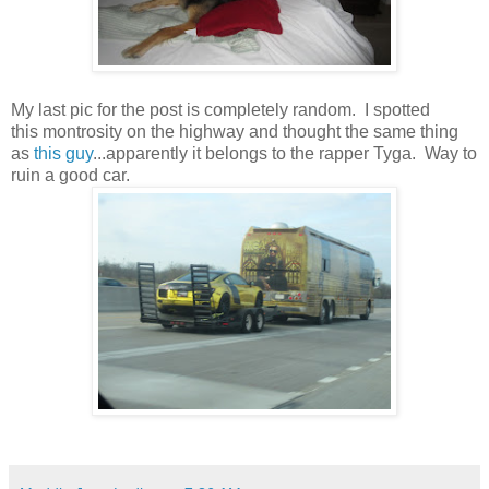
My last pic for the post is completely random. I spotted
this montrosity on the highway and thought the same thing
as
this guy
...apparently it belongs to the rapper Tyga. Way to
ruin a good car.