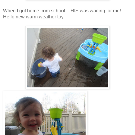
When I got home from school, THIS was waiting for me!
Hello new warm weather toy.