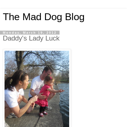
The Mad Dog Blog
Monday, March 19, 2012
Daddy's Lady Luck