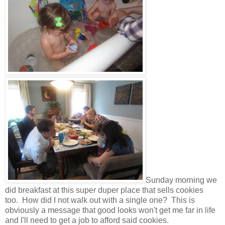
Sunday morning we
did breakfast at this super duper place that sells cookies
too. How did I not walk out with a single one? This is
obviously a message that good looks won't get me far in life
and I'll need to get a job to afford said cookies.