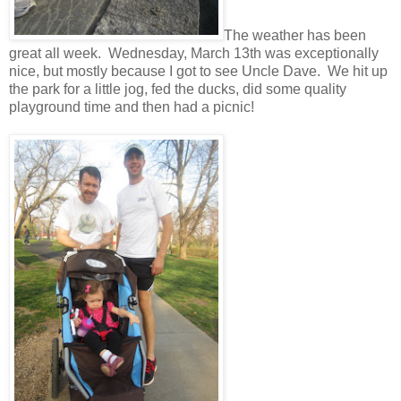
The weather has been
great all week. Wednesday, March 13th was exceptionally
nice, but mostly because I got to see Uncle Dave. We hit up
the park for a little jog, fed the ducks, did some quality
playground time and then had a picnic!