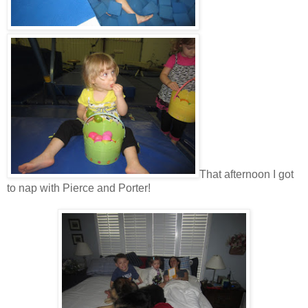
That afternoon I got
to nap with Pierce and Porter!