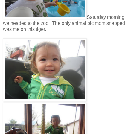
Saturday morning
we headed to the zoo. The only animal pic mom snapped
was me on this tiger.