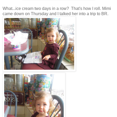
What...ice cream two days in a row? That's how I roll. Mimi
came down on Thursday and I talked her into a trip to BR.