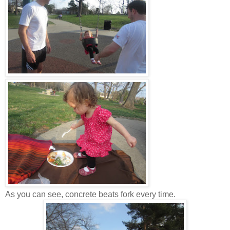
As you can see, concrete beats fork every time.