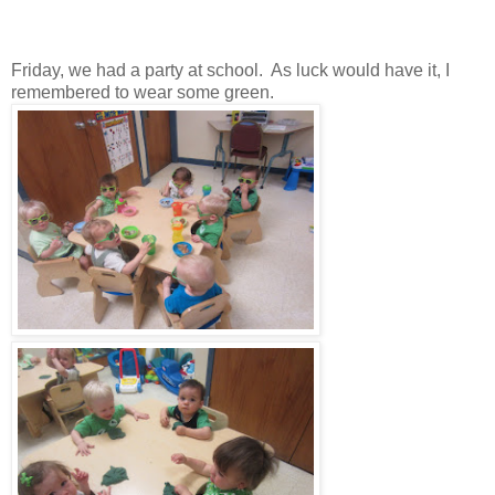
Friday, we had a party at school. As luck would have it, I
remembered to wear some green.