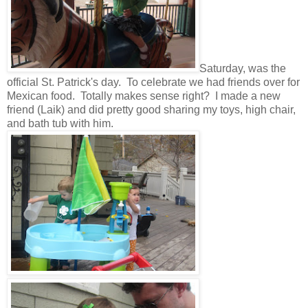
Saturday, was the
official St. Patrick's day. To celebrate we had friends over for
Mexican food. Totally makes sense right? I made a new
friend (Laik) and did pretty good sharing my toys, high chair,
and bath tub with him.