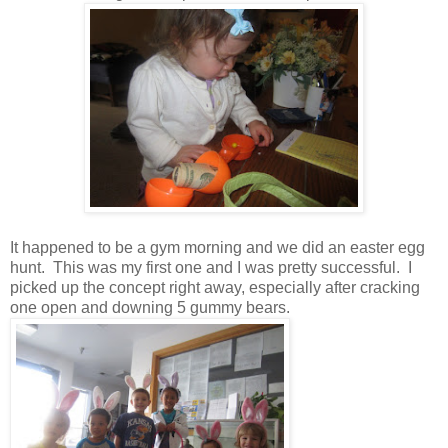
It happened to be a gym morning and we did an easter egg
hunt. This was my first one and I was pretty successful. I
picked up the concept right away, especially after cracking
one open and downing 5 gummy bears.