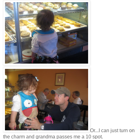
Or...I can just turn on
the charm and grandma passes me a 10 spot.