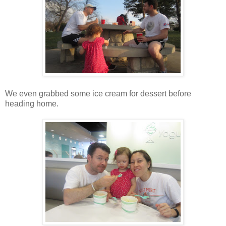
We even grabbed some ice cream for dessert before
heading home.