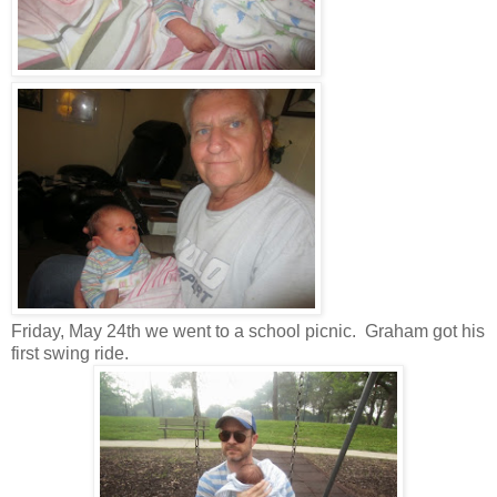
Friday, May 24th we went to a school picnic. Graham got his
first swing ride.