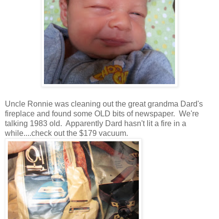
Uncle Ronnie was cleaning out the great grandma Dard's
fireplace and found some OLD bits of newspaper. We're
talking 1983 old. Apparently Dard hasn't lit a fire in a
while....check out the $179 vacuum.