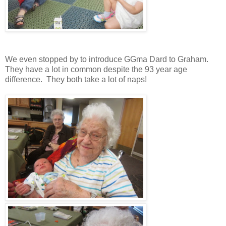
We even stopped by to introduce GGma Dard to Graham.
They have a lot in common despite the 93 year age
difference. They both take a lot of naps!