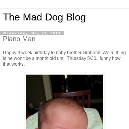
The Mad Dog Blog
Wednesday, May 29, 2013
Piano Man
Happy 4 week birthday to baby brother Graham! Weird thing
is he won't be a month old until Thursday 5/30...funny how
that works.