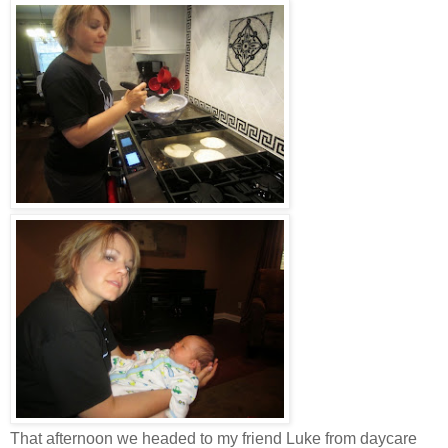
That afternoon we headed to my friend Luke from daycare