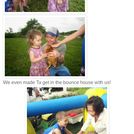
We even made Ta get in the bounce house with us!