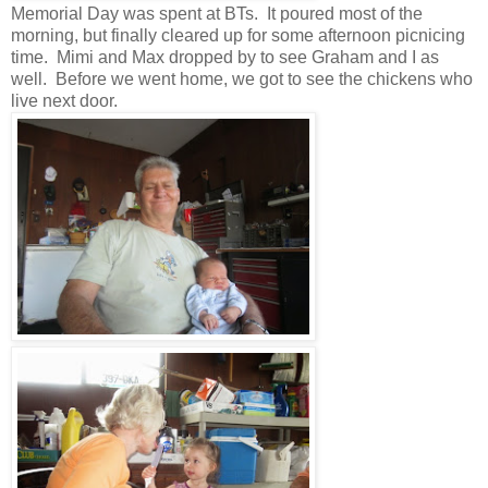
Memorial Day was spent at BTs. It poured most of the
morning, but finally cleared up for some afternoon picnicing
time. Mimi and Max dropped by to see Graham and I as
well. Before we went home, we got to see the chickens who
live next door.