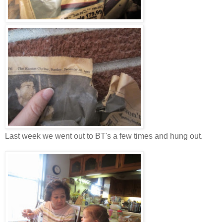
Last week we went out to BT's a few times and hung out.