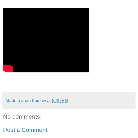
Maddie Jean Ludlow
at
9:20 PM
No comments:
Post a Comment