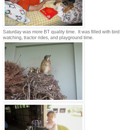
Saturday was more BT quality time. It was filled with bird
watching, tractor rides, and playground time.