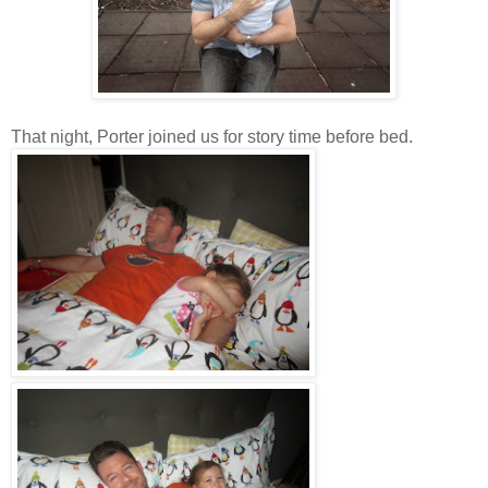
That night, Porter joined us for story time before bed.