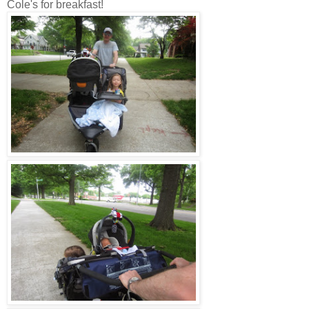
Cole's for breakfast!