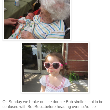
On Sunday we broke out the double Bob stroller...not to be
confused with BobBob...before heading over to Auntie