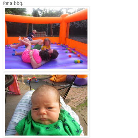
for a bbq.