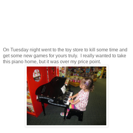
On Tuesday night went to the toy store to kill some time and
get some new games for yours truly. I really wanted to take
this piano home, but it was over my price point.