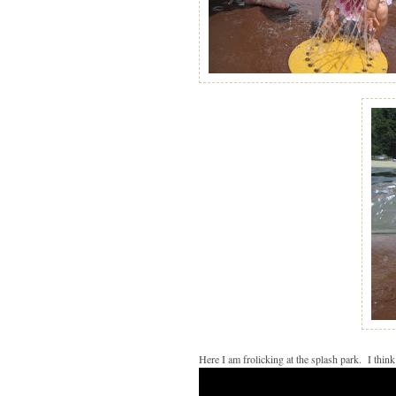
Here I am frolicking at the splash park. I think