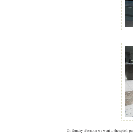
On Sunday afternoon we went to the splash pa