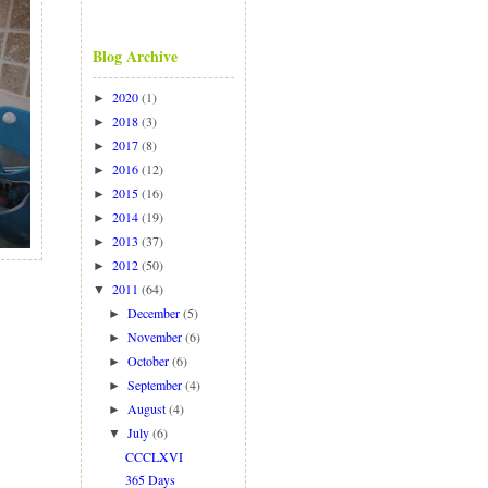
Blog Archive
2020
(1)
►
2018
(3)
►
2017
(8)
►
2016
(12)
►
2015
(16)
►
2014
(19)
►
2013
(37)
►
2012
(50)
►
2011
(64)
▼
December
(5)
►
November
(6)
►
October
(6)
►
September
(4)
►
August
(4)
►
July
(6)
▼
CCCLXVI
365 Days