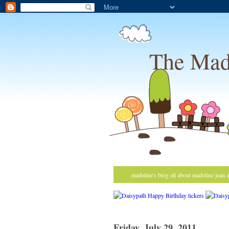
The Mad
madeline's blog all about madeline jean 
Friday, July 29, 2011