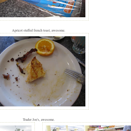
Apricot stuffed french toast, awesome.
Trader Joe's, awesome.