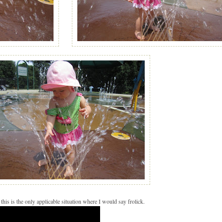
 this is the only applicable situation where I would say frolick.