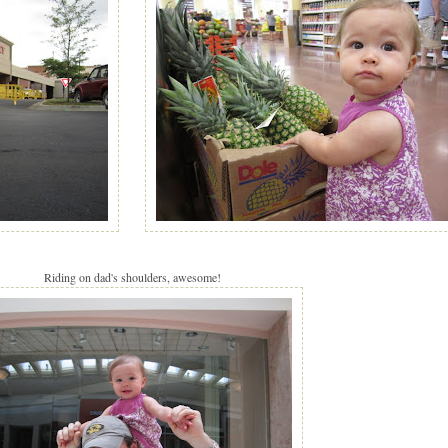
Riding on dad's shoulders, awesome!