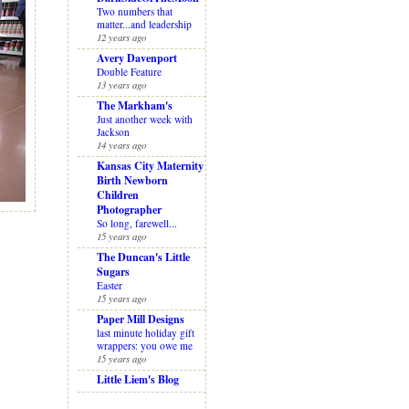
Two numbers that
matter...and leadership
12 years ago
Avery Davenport
Double Feature
13 years ago
The Markham's
Just another week with
Jackson
14 years ago
Kansas City Maternity
Birth Newborn
Children
Photographer
So long, farewell...
15 years ago
The Duncan's Little
Sugars
Easter
15 years ago
Paper Mill Designs
last minute holiday gift
wrappers: you owe me
15 years ago
Little Liem's Blog