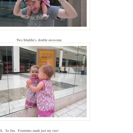
Two Maddie's, double awesome.
rk. So fun. Fountains made just my size!