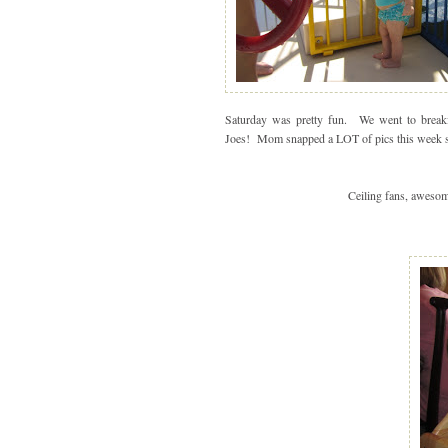
Saturday was pretty fun. We went to breakf
Joes! Mom snapped a LOT of pics this week so I
Ceiling fans, awesom