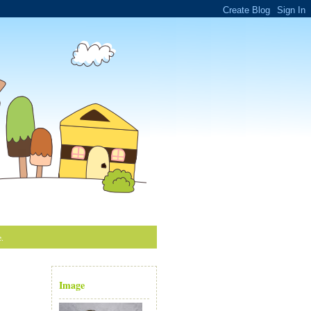
e.
Image