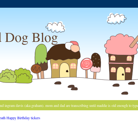
 Dog Blog
and ingram davis (aka graham). mom and dad are transcribing until maddie is old enough to typ