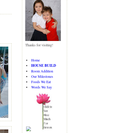
N
H
e
o
w
m
er
e
P
o
st
Thanks for visiting!
O
ld
er
Home
P
HOUSE BUILD
o
Room Addition
st
Our Milestones
Foods We Eat
Words We Say