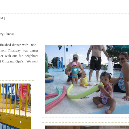
 PM
|
|
azy I know.
 finished dinner with Dido.
sson, Thursday was dinner
ner with our fun neighbors
 at Gma and Gpa's. We went