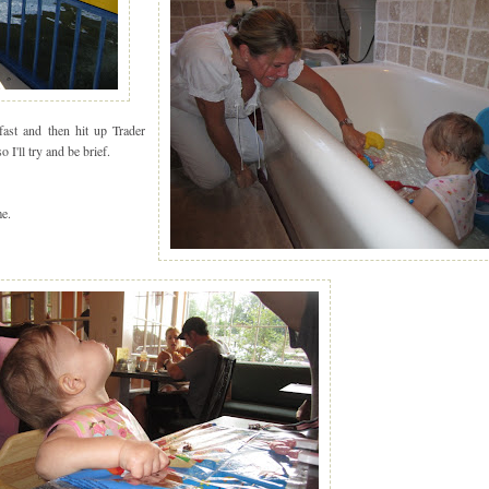
ast and then hit up Trader
'll try and be brief.
e.