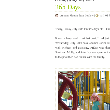
365 Days
Author:
Maddie Jean Ludlow
|
at:1:01
Today, Friday, July 29th I'm 365 days old! Cr
It was a busy week. At last post, I had just
Wednesday, July 20th was another swim le
with Michael and Michelle, Friday was din
Scott and Molly, and Saturday was spent out
to the pool then had dinner with the family.