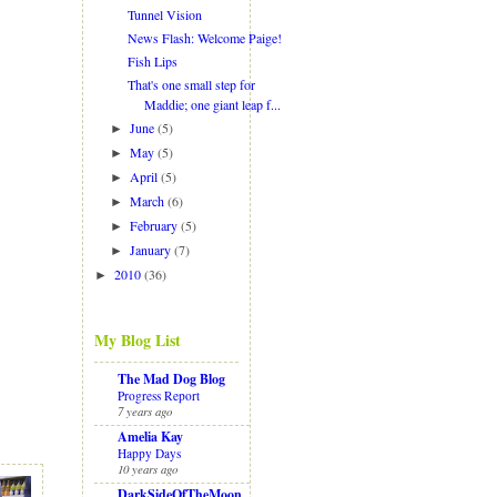
Tunnel Vision
News Flash: Welcome Paige!
Fish Lips
That's one small step for
Maddie; one giant leap f...
June
(5)
►
May
(5)
►
April
(5)
►
March
(6)
►
February
(5)
►
January
(7)
►
2010
(36)
►
My Blog List
The Mad Dog Blog
Progress Report
7 years ago
Amelia Kay
Happy Days
10 years ago
DarkSideOfTheMoon