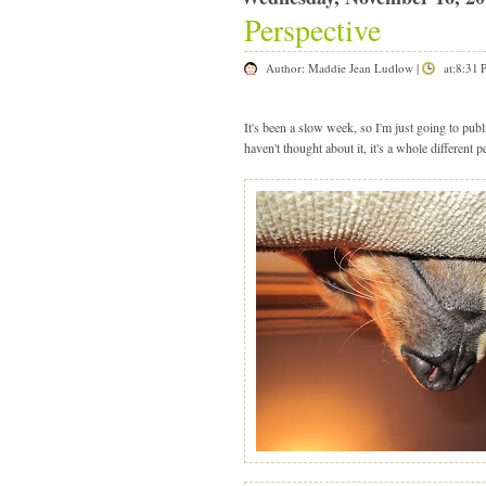
Perspective
Author:
Maddie Jean Ludlow
|
at:8:31
It's been a slow week, so I'm just going to pu
haven't thought about it, it's a whole different