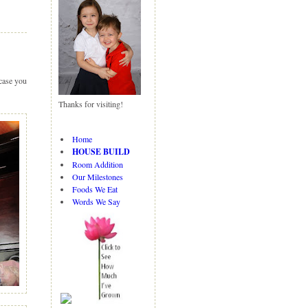
N
H
e
o
w
m
er
e
P
 case you
o
st
Thanks for visiting!
O
ld
er
Home
P
HOUSE BUILD
o
Room Addition
st
Our Milestones
Foods We Eat
Words We Say