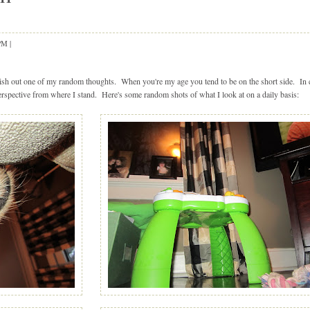
 PM
|
|
blish out one of my random thoughts. When you're my age you tend to be on the short side. In
 perspective from where I stand. Here's some random shots of what I look at on a daily basis: