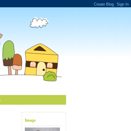
e.
Image