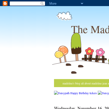
The Mad
madeline's blog all about madeline jean 
Wednesday, November 16, 20