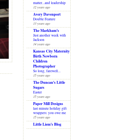
matter...and leadership
12 years ago
Avery Davenport
Double Feature
13 years ago
The Markham's
Just another week with
Jackson
14 years ago
Kansas City Maternity
Birth Newborn
Children
Photographer
So long, farewell...
15 years ago
The Duncan's Little
Sugars
Easter
15 years ago
Paper Mill Designs
last minute holiday gift
wrappers: you owe me
15 years ago
Little Liem's Blog