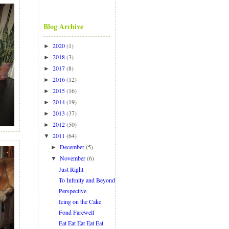
Blog Archive
2020
(1)
►
2018
(3)
►
2017
(8)
►
2016
(12)
►
2015
(16)
►
2014
(19)
►
2013
(37)
►
2012
(50)
►
2011
(64)
▼
December
(5)
►
November
(6)
▼
Just Right
To Infinity and Beyond
Perspective
Icing on the Cake
Fond Farewell
Eat Eat Eat Eat Eat