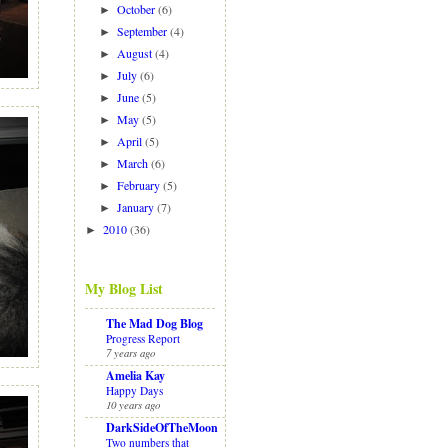
October
(6)
►
September
(4)
►
August
(4)
►
July
(6)
►
June
(5)
►
May
(5)
►
April
(5)
►
March
(6)
►
February
(5)
►
January
(7)
►
2010
(36)
►
My Blog List
The Mad Dog Blog
Progress Report
7 years ago
Amelia Kay
Happy Days
10 years ago
DarkSideOfTheMoon
Two numbers that