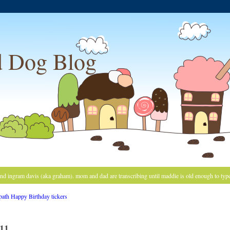
 Dog Blog
and ingram davis (aka graham). mom and dad are transcribing until maddie is old enough to typ
11