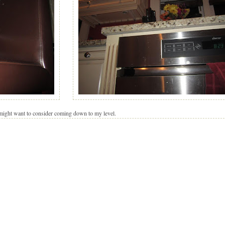
 might want to consider coming down to my level.