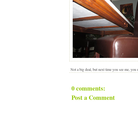
Not a big deal, but next time you see me, you
0 comments:
Post a Comment